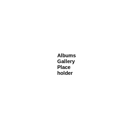
Albums
Gallery
Place
holder